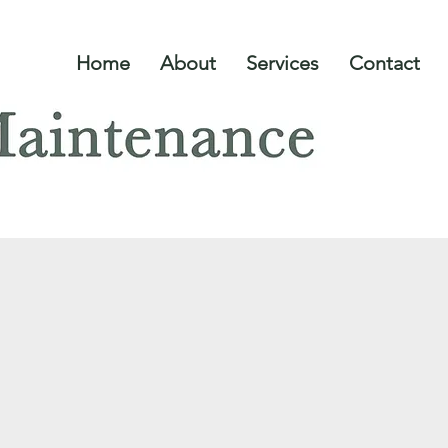
Home
About
Services
Contact
Planting and our Suppliers
ING & OUR SUP