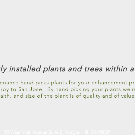
y installed plants and trees within 
enance hand picks plants for your enhancement pro
ilroy to San Jose. By hand picking your plants we 
alth, and size of the plant is of quality and of value
90 West Main Avenue Suite 2, Morgan Hill, CA 95037