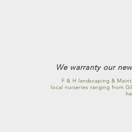
We warranty our newl
F & H landscaping & Maint
local nurseries ranging from G
he