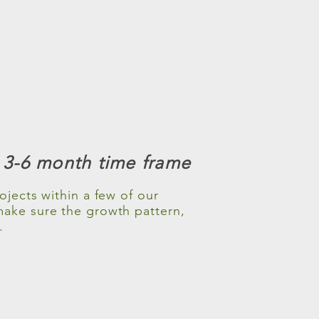
a 3-6 month time frame
jects within a few of our
make sure the growth pattern,
.