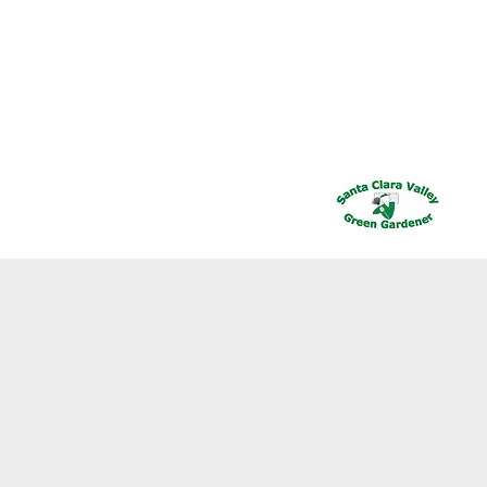
Call Us Today : 408-778-2526
PLIERS