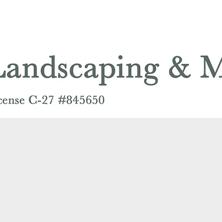
PLANT